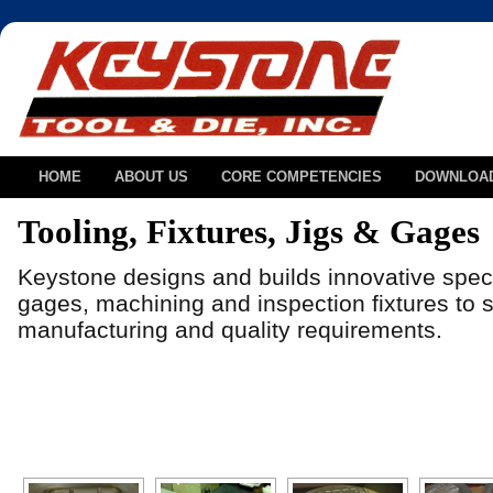
HOME
ABOUT US
CORE COMPETENCIES
DOWNLOA
Tooling, Fixtures, Jigs & Gages
Keystone designs and builds innovative speci
gages, machining and inspection fixtures to so
manufacturing and quality requirements.
[SHOW AS SLIDESHOW]