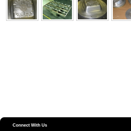
Connect With Us