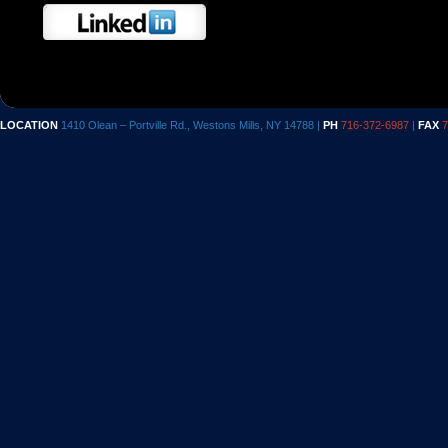
LOCATION
1410 Olean – Portville Rd., Westons Mills, NY 14788 |
PH
716-372-6987
|
FAX
7