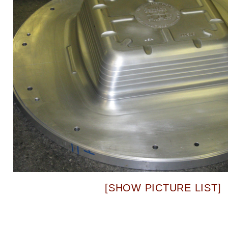
[SHOW PICTURE LIST]