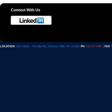
Connect With Us
LOCATION
1410 Olean – Portville Rd., Westons Mills, NY 14788 |
PH
716-372-6987
|
FAX
7