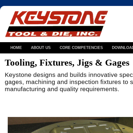
HOME
ABOUT US
CORE COMPETENCIES
DOWNLOA
Tooling, Fixtures, Jigs & Gages
Keystone designs and builds innovative speci
gages, machining and inspection fixtures to so
manufacturing and quality requirements.